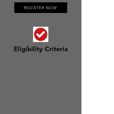
REGISTER NOW
Eligi
bility Criteria
A valid member code of the
Ahmadiyya Muslim Community
Canada.
An interest in science, technology,
research, and development. This
includes STEM sciences, social
sciences and human
ities, religious
studies/theology, and economics.