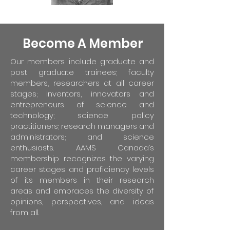
Become A Member
Our members include graduate and
post graduate trainees; faculty
members, researchers at all career
stages; inventors, innovators and
entrepreneurs of science and
technology; science policy
practitioners; research managers and
administrators; and science
enthusiasts. AAMS Canada’s
membership recognizes the varying
career stages and proficiency levels
of its members in their research
areas and embraces the diversity of
opinions, perspectives, and ideas
from all.