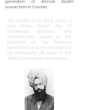
generation of Ahmadi Muslim
researchers in Canada.
Our mission is to bring about a
new Islamic Golden Age of
Intellectual progress and
advancement, based on the
prophecy of The Promised
Messiah(
as)
that the members of
his community will excel in the
fields of knowledge and wisdom.