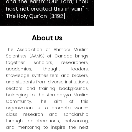
and the earth: “Our Lord, Thou
hast not created this in vain" ~
The Holy Qur’an [3:192]
A
bout Us
The Association of Ahmadi Muslim
Scientists (AAMS) of Canada brings
together scholars, researchers,
academics, thought leaders,
knowledge synthesizers and brokers,
and students from diverse institutions,
sectors and training backgrounds,
belonging to the Ahmadiyya Muslim
Community. The aim of this
organization is to promote world-
class research and scholarship
through collaborations, networking,
and mentoring to inspire the next