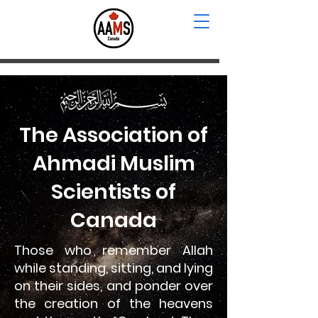
The Association of
Ahmadi Muslim
Scientists of
Canada
Those who remember Allah
while standing, sitting, and lying
on their sides, and ponder over
the creation of the heavens