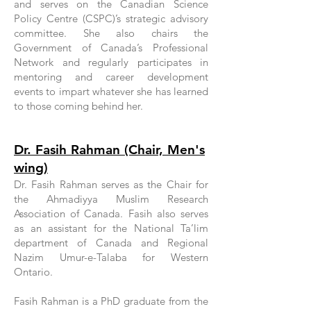
and serves on the Canadian Science
Policy Centre (CSPC)’s strategic advisory
committee. She also chairs the
Government of Canada’s Professional
Network and regularly participates in
mentoring and career development
events to impart whatever she has learned
to those coming behind her.
Dr. Fasih Rahman (Chair, Men's
wing)
Dr. Fasih Rahman serves as the Chair for
the Ahmadiyya Muslim Research
Association of Canada. Fasih also serves
as an assistant for the National Ta’lim
department of Canada and Regional
Nazim Umur-e-Talaba for Western
Ontario.
Fasih Rahman is a PhD graduate from the