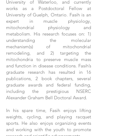
University of Waterloo, and currently
works as a Postdoctoral Fellow at
University of Guelph, Ontario. Fasih is an
expert in muscle physiology,
mitochondrial physiology and
metabolism. His research focuses on: 1)
understanding the molecular
mechanism(s) of mitochondrial
remodeling, and 2) targeting the
mitochondria to preserve muscle mass
and function in disease conditions. Fasih’s
graduate research has resulted in 16
publications, 2 book chapters, several
graduate awards and federal funding,
including the prestigious NSERC
Alexander Graham Bell Doctoral Award.
In his spare time, Fasih enjoys lifting
weights, cycling, and playing racquet
sports. He also enjoys organizing events
and working with the youth to promote
research and scientific advancements.