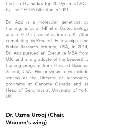
the list of Canada’s Top 20 Dynamic CEOs
by The CEO Publication in 2021.
Dr. Aziz is a molecular geneticist by
training, holds an MPhil in Biotechnology
and a PhD in Genetics from U.K. After
completing his Research Fellowship at the
Noble Research Institute, USA, in 2014,
Dr. Aziz pursued an Executive MBA from
U.K. and is a graduate of the Leadership
training program from Harvard Business
School, USA. His previous roles include
serving as the Director of Technology
programs at Genome Canada and as
Head of Genomics at University of York,
UK.
Dr. Uzma Urooj (Chair,
Women's wing)