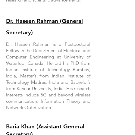
Dr. Haseen Rahman (General
Secretary)
Dr. Haseen Rahman is a Postdoctoral
Fellow in the Department of Electrical and
Computer Engineering at University of
Waterloo, Canada. He did his PhD from
Indian Institute of Technology Bombay,
India, Master’s from Indian Institute of
Technology Madras, India and Bachelor’s
from Kannur University, India. His research
interests include 5G and beyond wireless
communication, Information Theory and
Network Optimization
Baria Khan (Assistant General
Secretary)