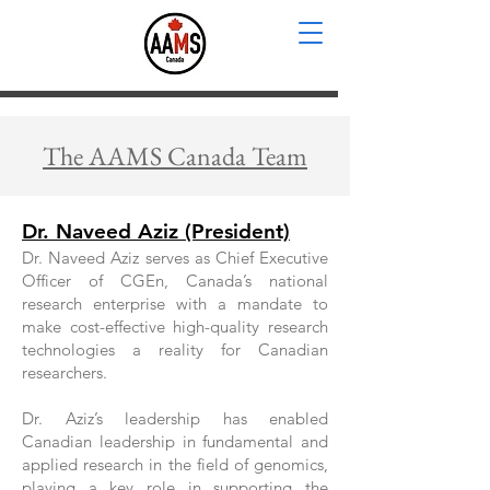
The AAMS Canada Team
Dr. Naveed Aziz (President)
Dr. Naveed Aziz serves as Chief Executive
Officer of CGEn, Canada’s national
research enterprise with a mandate to
make cost-effective high-quality research
technologies a reality for Canadian
researchers.
Dr. Aziz’s leadership has enabled
Canadian leadership in fundamental and
applied research in the field of genomics,
playing a key role in supporting the