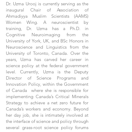
Dr. Uzma Urooj is currently serving as the
inaugural Chair of Association of
Ahmadiyya Muslim Scientists (AAMS)
Women Wing. A neuroscientist by
training, Dr. Uzma has a Ph.D. in
Cognitive Neuroimaging from the
University of York, UK, and BSc Honors in
Neuroscience and Linguistics from the
University of Toronto, Canada. Over the
years, Uzma has carved her career in
science policy at the federal government
level. Currently, Uzma is the Deputy
Director of Science Programs and
Innovation Policy, within the Government
of Canada where she is responsible for
implementing Canada’s Critical Minerals
Strategy to achieve a net zero future for
Canada’s workers and economy. Beyond
her day job, she is intimately involved at
the interface of science and policy through
several grass-root science policy forums