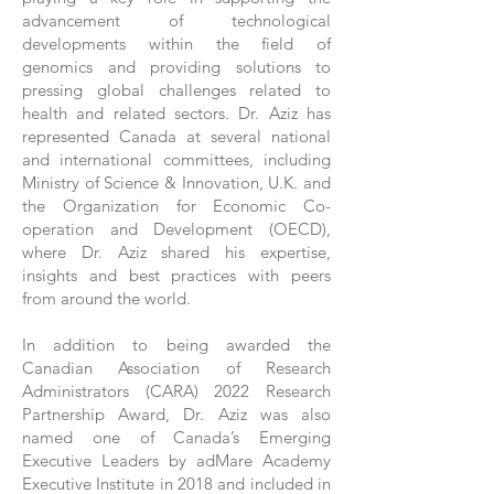
advancement of technological
developments within the field of
genomics and providing solutions to
pressing global challenges related to
health and related sectors. Dr. Aziz has
represented Canada at several national
and international committees, including
Ministry of Science & Innovation, U.K. and
the Organization for Economic Co-
operation and Development (OECD),
where Dr. Aziz shared his expertise,
insights and best practices with peers
from around the world.
In addition to being awarded the
Canadian Association of Research
Administrators (CARA) 2022 Research
Partnership Award, Dr. Aziz was also
named one of Canada’s Emerging
Executive Leaders by adMare Academy
Executive Institute in 2018 and included in