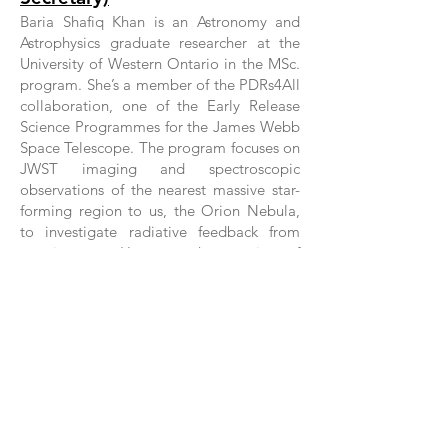
Baria Shafiq Khan is an Astronomy and
Astrophysics graduate researcher at the
University of Western Ontario in the MSc.
program. She’s a member of the PDRs4All
collaboration, one of the Early Release
Science Programmes for the James Webb
Space Telescope. The program focuses on
JWST imaging and spectroscopic
observations of the nearest massive star-
forming region to us, the Orion Nebula,
to investigate radiative feedback from
massive stars. Her research comprises of
using these highly-sensitive infrared
observations from JWST, to contribute to
our understanding of the properties of
Polycyclic Aromatic Hydrocarbons, a rich
family of carbon-bearing molecules that
are an abundant and important
component of our own Galaxy and the
Molecular Universe at large. During her
undergraduate studies at the University of